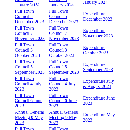
January 2024
January 2024
January 2024
Full Town
Full Town
Expenditure
Council 5
Council 5
December 2023
December 2023
December 2023
Full Town
Full Town
Expenditure
Council 7
Council 7
November 2023
November 2023
November 2023
Full Town
Full Town
Expenditure
Council 3
Council 3
October 2023
October 2023
October 2023
Full Town
Full Town
Expenditure
Council 5
Council 5
September 2023
September 2023
September 2023
Full Town
Full Town
Expenditure July
Council 4 July
Council 4 July
& August 2023
2023
2023
Full Town
Full Town
Expenditure June
Council 6 June
Council 6 June
2023
2023
2023
Annual General
Annual General
Expenditure May
Meeting 9 May
Meeting 9 May
2023
2023
2023
Full Town
Full Town