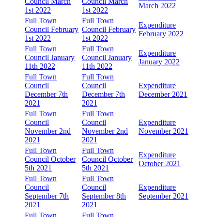
Council March
Council March
March 2022
1st 2022
1st 2022
Full Town
Full Town
Expenditure
Council February
Council February
February 2022
1st 2022
1st 2022
Full Town
Full Town
Expenditure
Council January
Council January
January 2022
11th 2022
11th 2022
Full Town
Full Town
Council
Council
Expenditure
December 7th
December 7th
December 2021
2021
2021
Full Town
Full Town
Council
Council
Expenditure
November 2nd
November 2nd
November 2021
2021
2021
Full Town
Full Town
Expenditure
Council October
Council October
October 2021
5th 2021
5th 2021
Full Town
Full Town
Council
Council
Expenditure
September 7th
September 8th
September 2021
2021
2021
Full Town
Full Town