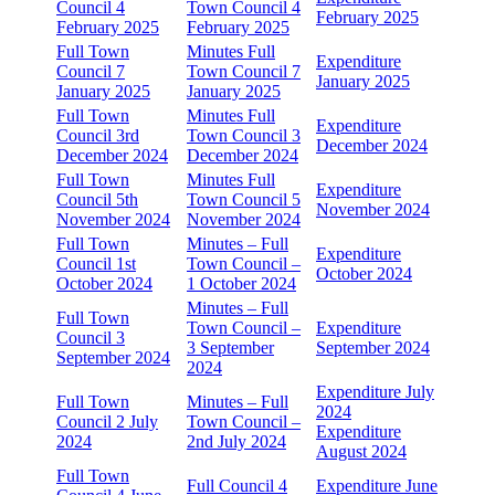
Council 4
Town Council 4
February 2025
February 2025
February 2025
Full Town
Minutes Full
Expenditure
Council 7
Town Council 7
January 2025
January 2025
January 2025
Full Town
Minutes Full
Expenditure
Council 3rd
Town Council 3
December 2024
December 2024
December 2024
Full Town
Minutes Full
Expenditure
Council 5th
Town Council 5
November 2024
November 2024
November 2024
Full Town
Minutes – Full
Expenditure
Council 1st
Town Council –
October 2024
October 2024
1 October 2024
Minutes – Full
Full Town
Town Council –
Expenditure
Council 3
3 September
September 2024
September 2024
2024
Expenditure July
Full Town
Minutes – Full
2024
Council 2 July
Town Council –
Expenditure
2024
2nd July 2024
August 2024
Full Town
Full Council 4
Expenditure June