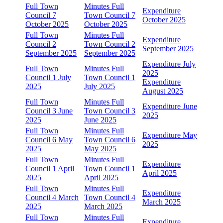
Full Town
Minutes Full
Expenditure
Council 7
Town Council 7
October 2025
October 2025
October 2025
Full Town
Minutes Full
Expenditure
Council 2
Town Council 2
September 2025
September 2025
September 2025
Expenditure July
Full Town
Minutes Full
2025
Council 1 July
Town Council 1
Expenditure
2025
July 2025
August 2025
Full Town
Minutes Full
Expenditure June
Council 3 June
Town Council 3
2025
2025
June 2025
Full Town
Minutes Full
Expenditure May
Council 6 May
Town Council 6
2025
2025
May 2025
Full Town
Minutes Full
Expenditure
Council 1 April
Town Council 1
April 2025
2025
April 2025
Full Town
Minutes Full
Expenditure
Council 4 March
Town Council 4
March 2025
2025
March 2025
Full Town
Minutes Full
Expenditure