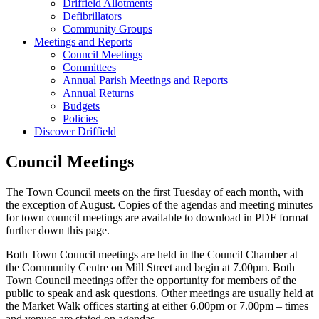
Driffield Allotments
Defibrillators
Community Groups
Meetings and Reports
Council Meetings
Committees
Annual Parish Meetings and Reports
Annual Returns
Budgets
Policies
Discover Driffield
Council Meetings
The Town Council meets on the first Tuesday of each month, with
the exception of August. Copies of the agendas and meeting minutes
for town council meetings are available to download in PDF format
further down this page.
Both Town Council meetings are held in the Council Chamber at
the Community Centre on Mill Street and begin at 7.00pm. Both
Town Council meetings offer the opportunity for members of the
public to speak and ask questions. Other meetings are usually held at
the Market Walk offices starting at either 6.00pm or 7.00pm – times
and venues are stated on agendas.