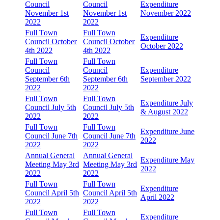
Council
Council
Expenditure
November 1st
November 1st
November 2022
2022
2022
Full Town
Full Town
Expenditure
Council October
Council October
October 2022
4th 2022
4th 2022
Full Town
Full Town
Council
Council
Expenditure
September 6th
September 6th
September 2022
2022
2022
Full Town
Full Town
Expenditure July
Council July 5th
Council July 5th
& August 2022
2022
2022
Full Town
Full Town
Expenditure June
Council June 7th
Council June 7th
2022
2022
2022
Annual General
Annual General
Expenditure May
Meeting May 3rd
Meeting May 3rd
2022
2022
2022
Full Town
Full Town
Expenditure
Council April 5th
Council April 5th
April 2022
2022
2022
Full Town
Full Town
Expenditure