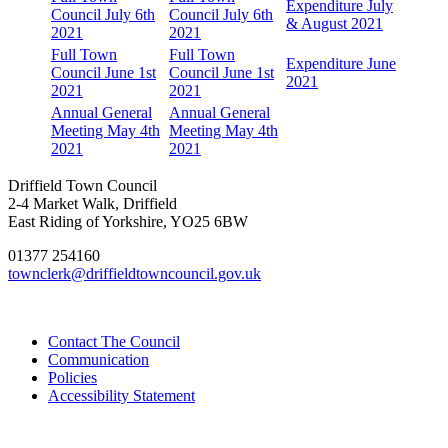
Expenditure July
Council July 6th
Council July 6th
& August 2021
2021
2021
Full Town
Full Town
Expenditure June
Council June 1st
Council June 1st
2021
2021
2021
Annual General
Annual General
Meeting May 4th
Meeting May 4th
2021
2021
Driffield Town Council
2-4 Market Walk, Driffield
East Riding of Yorkshire, YO25 6BW
01377 254160
townclerk@driffieldtowncouncil.gov.uk
Contact The Council
Communication
Policies
Accessibility Statement