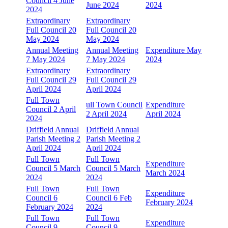
Council 4 June
June 2024
2024
2024
Extraordinary
Extraordinary
Full Council 20
Full Council 20
May 2024
May 2024
Annual Meeting
Annual Meeting
Expenditure May
7 May 2024
7 May 2024
2024
Extraordinary
Extraordinary
Full Council 29
Full Council 29
April 2024
April 2024
Full Town
ull Town Council
Expenditure
Council 2 April
2 April 2024
April 2024
2024
Driffield Annual
Driffield Annual
Parish Meeting 2
Parish Meeting 2
April 2024
April 2024
Full Town
Full Town
Expenditure
Council 5 March
Council 5 March
March 2024
2024
2024
Full Town
Full Town
Expenditure
Council 6
Council 6 Feb
February 2024
February 2024
2024
Full Town
Full Town
Expenditure
Council 9
Council 9