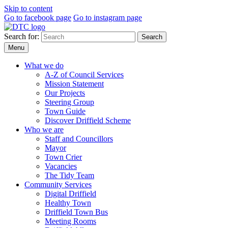
Skip to content
Go to facebook page
Go to instagram page
Search for:
Search
Menu
What we do
A-Z of Council Services
Mission Statement
Our Projects
Steering Group
Town Guide
Discover Driffield Scheme
Who we are
Staff and Councillors
Mayor
Town Crier
Vacancies
The Tidy Team
Community Services
Digital Driffield
Healthy Town
Driffield Town Bus
Meeting Rooms