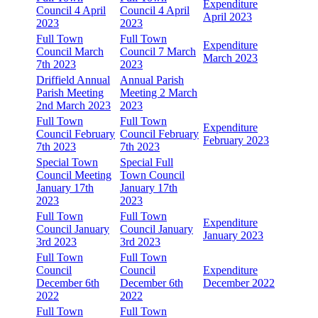
Expenditure
Council 4 April
Council 4 April
April 2023
2023
2023
Full Town
Full Town
Expenditure
Council March
Council 7 March
March 2023
7th 2023
2023
Driffield Annual
Annual Parish
Parish Meeting
Meeting 2 March
2nd March 2023
2023
Full Town
Full Town
Expenditure
Council February
Council February
February 2023
7th 2023
7th 2023
Special Town
Special Full
Council Meeting
Town Council
January 17th
January 17th
2023
2023
Full Town
Full Town
Expenditure
Council January
Council January
January 2023
3rd 2023
3rd 2023
Full Town
Full Town
Council
Council
Expenditure
December 6th
December 6th
December 2022
2022
2022
Full Town
Full Town