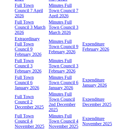
Full Town
Minutes Full
Council 7 April
Town Council 7
2026
April 2026
Full Town
Minutes Full
Council 3 March
Town Council 3
2026
March 2026
Extraordinary
Minutes Full
Full Town
Expenditure
Town Council 9
Council 9
February 2026
February 2026
February 2026
Full Town
Minutes Full
Council 3
Town Council 3
February 2026
February 2026
Full Town
Minutes Full
Expenditure
Council 6
Town Council 6
January 2026
January 2026
January 2026
Minutes Full
Full Town
Town Council
Expenditure
Council 2
2nd December
December 2025
December 2025
2025
Full Town
Minutes Full
Expenditure
Council 4
Town Council 4
November 2025
November 2025
November 2025