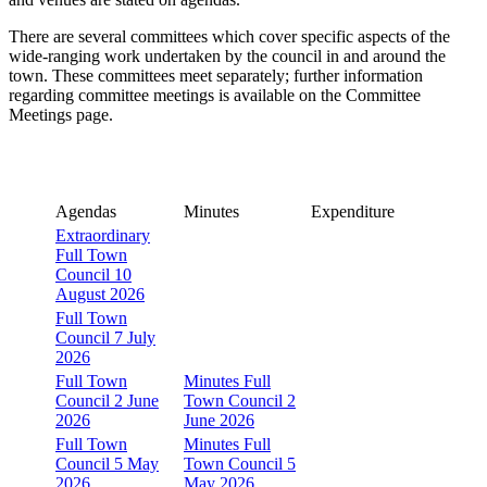
There are several committees which cover specific aspects of the
wide-ranging work undertaken by the council in and around the
town. These committees meet separately; further information
regarding committee meetings is available on the Committee
Meetings page.
Agendas
Minutes
Expenditure
Extraordinary
Full Town
Council 10
August 2026
Full Town
Council 7 July
2026
Full Town
Minutes Full
Council 2 June
Town Council 2
2026
June 2026
Full Town
Minutes Full
Council 5 May
Town Council 5
2026
May 2026