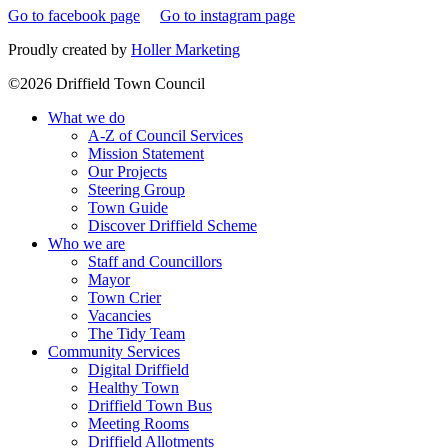
Go to facebook page
Go to instagram page
Proudly created by
Holler Marketing
©2026 Driffield Town Council
What we do
A-Z of Council Services
Mission Statement
Our Projects
Steering Group
Town Guide
Discover Driffield Scheme
Who we are
Staff and Councillors
Mayor
Town Crier
Vacancies
The Tidy Team
Community Services
Digital Driffield
Healthy Town
Driffield Town Bus
Meeting Rooms
Driffield Allotments