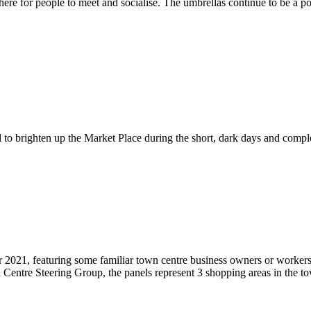
here for people to meet and socialise. The umbrellas continue to be a p
to brighten up the Market Place during the short, dark days and comple
2021, featuring some familiar town centre business owners or workers. 
 Centre Steering Group, the panels represent 3 shopping areas in the to