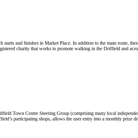
 starts and finishes in Market Place. In addition to the main route, the
stered charity that works to promote walking in the Driffield and acro
Driffield Town Centre Steering Group (comprising many local independe
field’s participating shops, allows the user entry into a monthly prize 