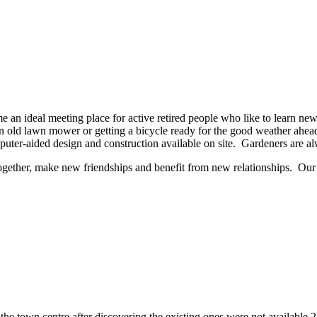
an ideal meeting place for active retired people who like to learn new 
ld lawn mower or getting a bicycle ready for the good weather ahead, 
mputer-aided design and construction available on site. Gardeners are a
 together, make new friendships and benefit from new relationships. O
 in the town centre after discovering the existing ones were not available