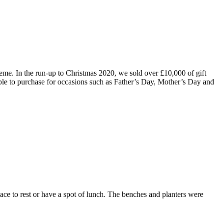
e. In the run-up to Christmas 2020, we sold over £10,000 of gift
le to purchase for occasions such as Father’s Day, Mother’s Day and
ce to rest or have a spot of lunch. The benches and planters were