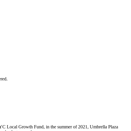
ered.
ERYC Local Growth Fund, in the summer of 2021, Umbrella Plaza