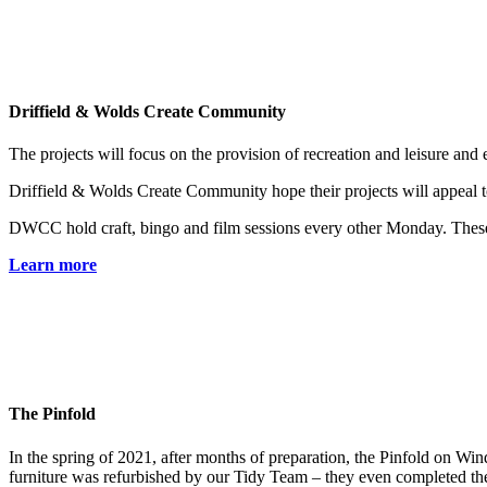
Driffield & Wolds Create Community
The projects will focus on the provision of recreation and leisure and 
Driffield & Wolds Create Community hope their projects will appeal to a
DWCC hold craft, bingo and film sessions every other Monday. These are
Learn more
The Pinfold
In the spring of 2021, after months of preparation, the Pinfold on Win
furniture was refurbished by our Tidy Team – they even completed the 