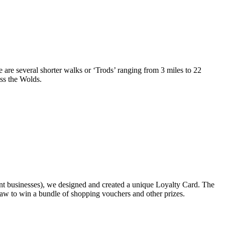
re are several shorter walks or ‘Trods’ ranging from 3 miles to 22
ss the Wolds.
nt businesses), we designed and created a unique Loyalty Card. The
draw to win a bundle of shopping vouchers and other prizes.