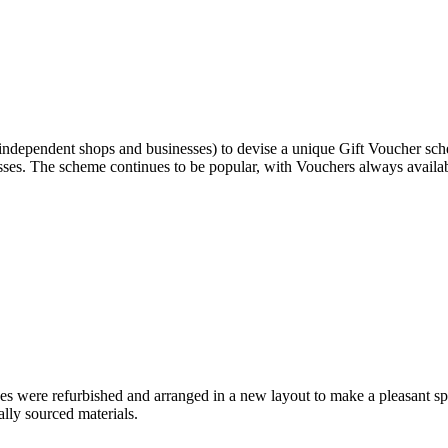
ependent shops and businesses) to devise a unique Gift Voucher schem
ses. The scheme continues to be popular, with Vouchers always availab
 were refurbished and arranged in a new layout to make a pleasant spa
lly sourced materials.