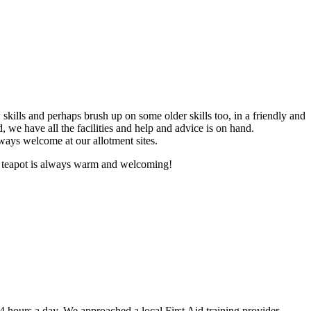
skills and perhaps brush up on some older skills too, in a friendly and
we have all the facilities and help and advice is on hand.
lways welcome at our allotment sites.
ur teapot is always warm and welcoming!
 24 hours a day. We approached a local First Aid training provider