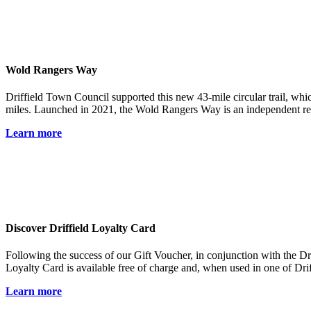
Wold Rangers Way
Driffield Town Council supported this new 43-mile circular trail, which
miles. Launched in 2021, the Wold Rangers Way is an independent regi
Learn more
Discover Driffield Loyalty Card
Following the success of our Gift Voucher, in conjunction with the 
Loyalty Card is available free of charge and, when used in one of Drif
Learn more