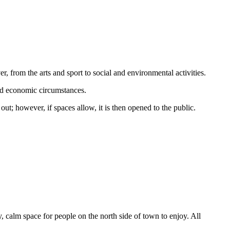
r, from the arts and sport to social and environmental activities.
 and economic circumstances.
t; however, if spaces allow, it is then opened to the public.
, calm space for people on the north side of town to enjoy. All