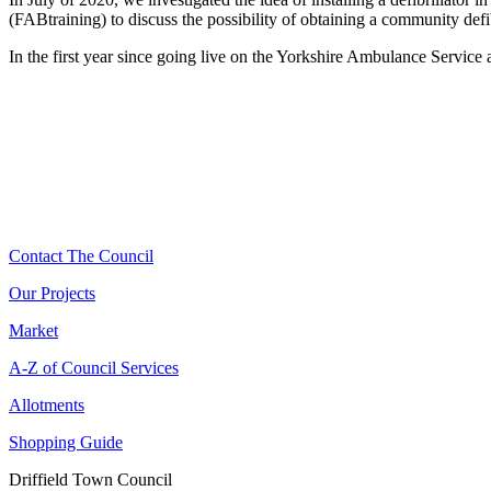
(FABtraining) to discuss the possibility of obtaining a community defib
In the first year since going live on the Yorkshire Ambulance Service a
Contact The Council
Our Projects
Market
A-Z of Council Services
Allotments
Shopping Guide
Driffield Town Council