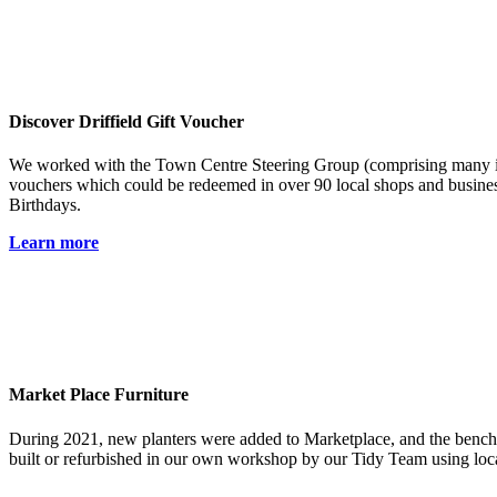
Discover Driffield Gift Voucher
We worked with the Town Centre Steering Group (comprising many ind
vouchers which could be redeemed in over 90 local shops and busines
Birthdays.
Learn more
Market Place Furniture
During 2021, new planters were added to Marketplace, and the benches
built or refurbished in our own workshop by our Tidy Team using loca