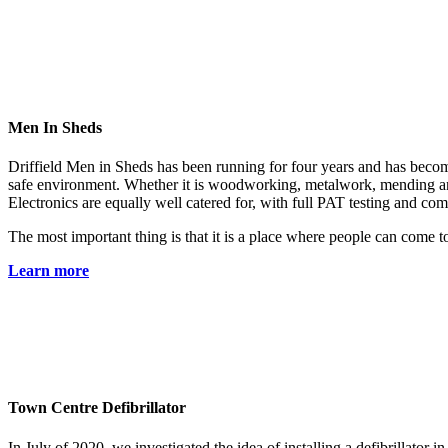
Men In Sheds
Driffield Men in Sheds has been running for four years and has become 
safe environment. Whether it is woodworking, metalwork, mending an o
Electronics are equally well catered for, with full PAT testing and co
The most important thing is that it is a place where people can come
Learn more
Town Centre Defibrillator
In July of 2020, we investigated the idea of installing a defibrillator