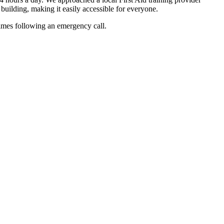
 building, making it easily accessible for everyone.
 times following an emergency call.