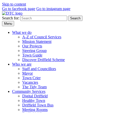
Skip to content
Go to facebook page
Go to instagram page
Search for:
Search
Menu
What we do
A-Z of Council Services
Mission Statement
Our Projects
Steering Group
Town Guide
Discover Driffield Scheme
Who we are
Staff and Councillors
Mayor
Town Crier
Vacancies
The Tidy Team
Community Services
Digital Driffield
Healthy Town
Driffield Town Bus
Meeting Rooms