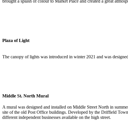
brought a splash of colour to Market Place and created a great atmosp
Plaza of Light
The canopy of lights was introduced in winter 2021 and was designed 
Middle St. North Mural
A mural was designed and installed on Middle Street North in summer 
site of the old Post Office buildings. Developed by the Driffield Town
different independent businesses available on the high street.