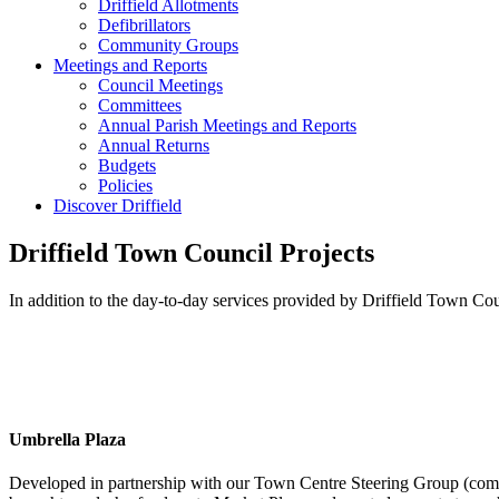
Driffield Allotments
Defibrillators
Community Groups
Meetings and Reports
Council Meetings
Committees
Annual Parish Meetings and Reports
Annual Returns
Budgets
Policies
Discover Driffield
Driffield Town Council Projects
In addition to the day-to-day services provided by Driffield Town Cou
Umbrella Plaza
Developed in partnership with our Town Centre Steering Group (com