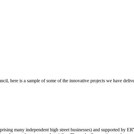
ncil, here is a sample of some of the innovative projects we have deliv
prising many independent high street businesses) and supported by 