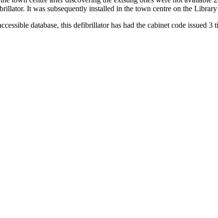
rillator. It was subsequently installed in the town centre on the Library
ccessible database, this defibrillator has had the cabinet code issued 3