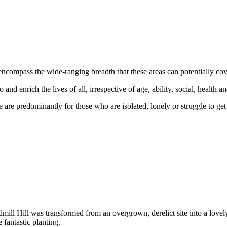
encompass the wide-ranging breadth that these areas can potentially cove
nd enrich the lives of all, irrespective of age, ability, social, health
 predominantly for those who are isolated, lonely or struggle to get ou
dmill Hill was transformed from an overgrown, derelict site into a lovely
fantastic planting.