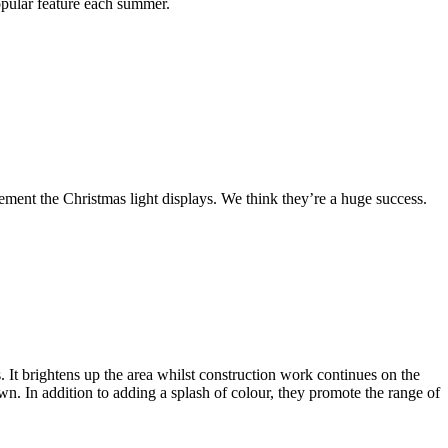
opular feature each summer.
ment the Christmas light displays. We think they’re a huge success.
It brightens up the area whilst construction work continues on the
wn. In addition to adding a splash of colour, they promote the range of